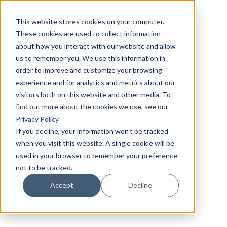
This website stores cookies on your computer.
These cookies are used to collect information
about how you interact with our website and allow
us to remember you. We use this information in
order to improve and customize your browsing
experience and for analytics and metrics about our
visitors both on this website and other media. To
find out more about the cookies we use, see our
Privacy Policy
If you decline, your information won’t be tracked
when you visit this website. A single cookie will be
used in your browser to remember your preference
not to be tracked.
Accept
Decline