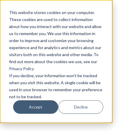
This website stores cookies on your computer.
These cookies are used to collect information
about how you interact with our website and allow
us to remember you. We use this information in
order to improve and customize your browsing
experience and for analytics and metrics about our
visitors both on this website and other media. To
find out more about the cookies we use, see our
Privacy Policy
If you decline, your information won’t be tracked
when you visit this website. A single cookie will be
used in your browser to remember your preference
not to be tracked.
Accept
Decline