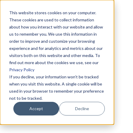
This website stores cookies on your computer.
These cookies are used to collect information
about how you interact with our website and allow
us to remember you. We use this information in
order to improve and customize your browsing
experience and for analytics and metrics about our
visitors both on this website and other media. To
find out more about the cookies we use, see our
Privacy Policy
If you decline, your information won’t be tracked
when you visit this website. A single cookie will be
used in your browser to remember your preference
not to be tracked.
Accept
Decline