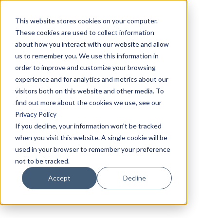
This website stores cookies on your computer.
These cookies are used to collect information
about how you interact with our website and allow
us to remember you. We use this information in
order to improve and customize your browsing
experience and for analytics and metrics about our
visitors both on this website and other media. To
find out more about the cookies we use, see our
Privacy Policy
If you decline, your information won’t be tracked
when you visit this website. A single cookie will be
used in your browser to remember your preference
not to be tracked.
Accept
Decline