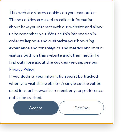
This website stores cookies on your computer.
These cookies are used to collect information
about how you interact with our website and allow
us to remember you. We use this information in
order to improve and customize your browsing
experience and for analytics and metrics about our
visitors both on this website and other media. To
find out more about the cookies we use, see our
Privacy Policy
If you decline, your information won’t be tracked
when you visit this website. A single cookie will be
used in your browser to remember your preference
not to be tracked.
Accept
Decline