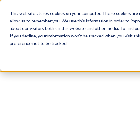
This website stores cookies on your computer. These cookies are u
allow us to remember you. We use this information in order to imp
about our visitors both on this website and other media. To find 
If you decline, your information won’t be tracked when you visit th
preference not to be tracked.