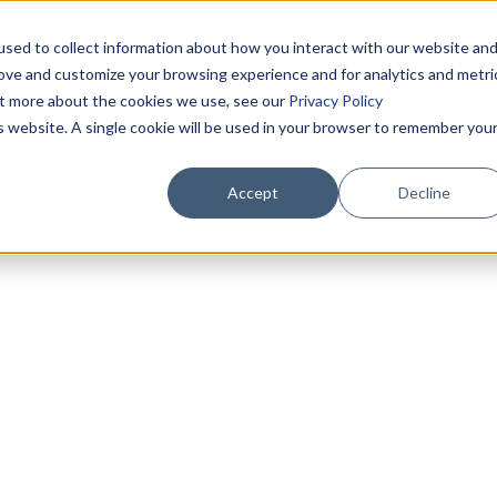
sed to collect information about how you interact with our website an
rove and customize your browsing experience and for analytics and metri
out more about the cookies we use, see our
Privacy Policy
is website. A single cookie will be used in your browser to remember you
Accept
Decline