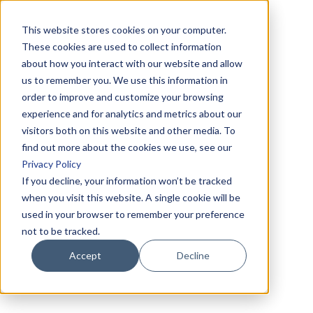
This website stores cookies on your computer.
These cookies are used to collect information
about how you interact with our website and allow
us to remember you. We use this information in
order to improve and customize your browsing
experience and for analytics and metrics about our
visitors both on this website and other media. To
find out more about the cookies we use, see our
Privacy Policy
If you decline, your information won’t be tracked
when you visit this website. A single cookie will be
used in your browser to remember your preference
not to be tracked.
Accept
Decline