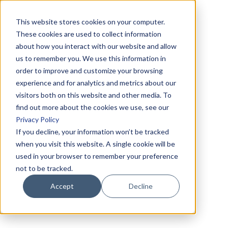
This website stores cookies on your computer.
These cookies are used to collect information
about how you interact with our website and allow
us to remember you. We use this information in
order to improve and customize your browsing
experience and for analytics and metrics about our
visitors both on this website and other media. To
find out more about the cookies we use, see our
Privacy Policy
If you decline, your information won’t be tracked
when you visit this website. A single cookie will be
used in your browser to remember your preference
not to be tracked.
Accept
Decline