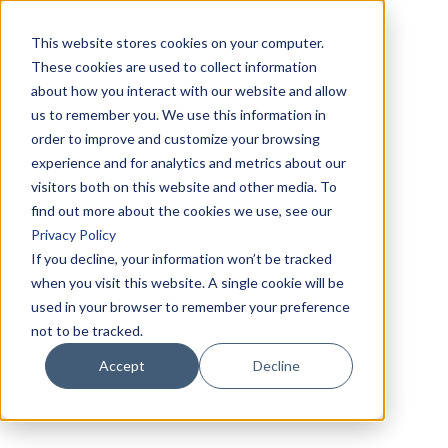
This website stores cookies on your computer.
These cookies are used to collect information
about how you interact with our website and allow
us to remember you. We use this information in
order to improve and customize your browsing
experience and for analytics and metrics about our
visitors both on this website and other media. To
find out more about the cookies we use, see our
Privacy Policy
If you decline, your information won’t be tracked
when you visit this website. A single cookie will be
used in your browser to remember your preference
not to be tracked.
Accept
Decline