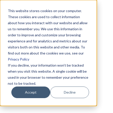
This website stores cookies on your computer.
These cookies are used to collect information
about how you interact with our website and allow
us to remember you. We use this information in
order to improve and customize your browsing
experience and for analytics and metrics about our
visitors both on this website and other media. To
find out more about the cookies we use, see our
Privacy Policy
If you decline, your information won’t be tracked
when you visit this website. A single cookie will be
used in your browser to remember your preference
not to be tracked.
Accept
Decline