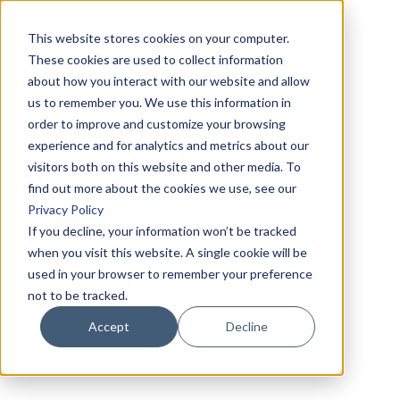
This website stores cookies on your computer.
These cookies are used to collect information
about how you interact with our website and allow
us to remember you. We use this information in
order to improve and customize your browsing
experience and for analytics and metrics about our
visitors both on this website and other media. To
find out more about the cookies we use, see our
Privacy Policy
If you decline, your information won’t be tracked
when you visit this website. A single cookie will be
used in your browser to remember your preference
not to be tracked.
Accept
Decline