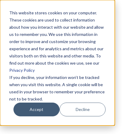
This website stores cookies on your computer.
These cookies are used to collect information
about how you interact with our website and allow
us to remember you. We use this information in
order to improve and customize your browsing
experience and for analytics and metrics about our
visitors both on this website and other media. To
find out more about the cookies we use, see our
Privacy Policy
If you decline, your information won’t be tracked
when you visit this website. A single cookie will be
used in your browser to remember your preference
not to be tracked.
Accept
Decline