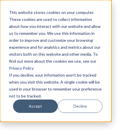
This website stores cookies on your computer.
These cookies are used to collect information
about how you interact with our website and allow
us to remember you. We use this information in
order to improve and customize your browsing
experience and for analytics and metrics about our
visitors both on this website and other media. To
find out more about the cookies we use, see our
Privacy Policy
If you decline, your information won’t be tracked
when you visit this website. A single cookie will be
used in your browser to remember your preference
not to be tracked.
Accept
Decline