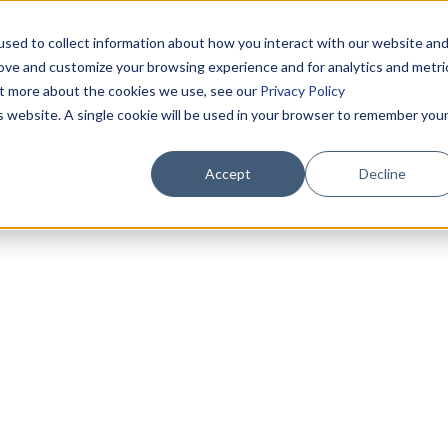
sed to collect information about how you interact with our website an
rove and customize your browsing experience and for analytics and metri
out more about the cookies we use, see our
Privacy Policy
is website. A single cookie will be used in your browser to remember you
Accept
Decline