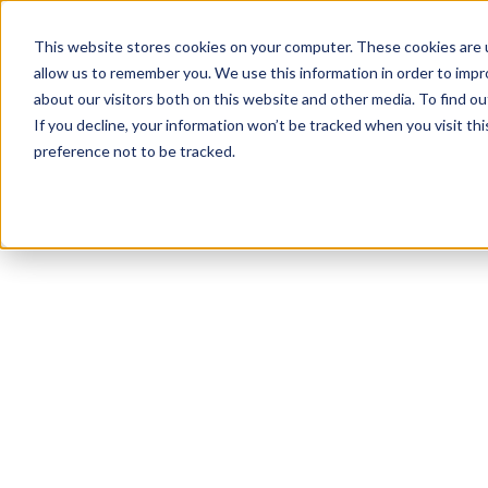
This website stores cookies on your computer. These cookies are u
allow us to remember you. We use this information in order to imp
about our visitors both on this website and other media. To find 
If you decline, your information won’t be tracked when you visit th
preference not to be tracked.