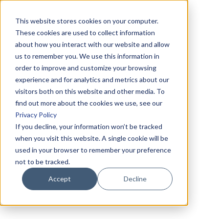
This website stores cookies on your computer.
These cookies are used to collect information
about how you interact with our website and allow
us to remember you. We use this information in
order to improve and customize your browsing
experience and for analytics and metrics about our
visitors both on this website and other media. To
find out more about the cookies we use, see our
Privacy Policy
If you decline, your information won’t be tracked
when you visit this website. A single cookie will be
used in your browser to remember your preference
not to be tracked.
Accept
Decline