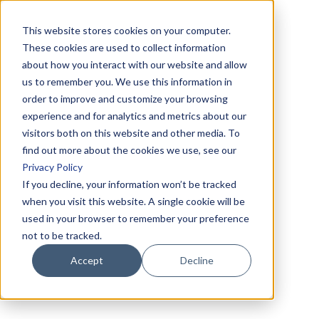
This website stores cookies on your computer.
These cookies are used to collect information
about how you interact with our website and allow
us to remember you. We use this information in
order to improve and customize your browsing
experience and for analytics and metrics about our
visitors both on this website and other media. To
find out more about the cookies we use, see our
Privacy Policy
If you decline, your information won’t be tracked
when you visit this website. A single cookie will be
used in your browser to remember your preference
not to be tracked.
Accept
Decline