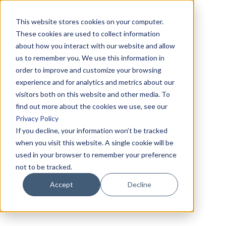
This website stores cookies on your computer.
These cookies are used to collect information
about how you interact with our website and allow
us to remember you. We use this information in
order to improve and customize your browsing
experience and for analytics and metrics about our
visitors both on this website and other media. To
find out more about the cookies we use, see our
Privacy Policy
If you decline, your information won’t be tracked
when you visit this website. A single cookie will be
used in your browser to remember your preference
not to be tracked.
Accept
Decline