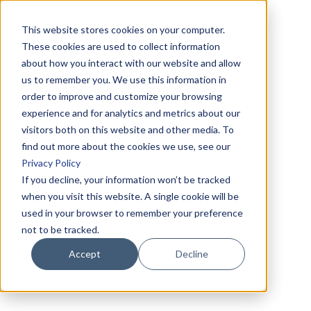
This website stores cookies on your computer.
These cookies are used to collect information
about how you interact with our website and allow
us to remember you. We use this information in
order to improve and customize your browsing
experience and for analytics and metrics about our
visitors both on this website and other media. To
find out more about the cookies we use, see our
Privacy Policy
If you decline, your information won’t be tracked
when you visit this website. A single cookie will be
used in your browser to remember your preference
not to be tracked.
Accept
Decline