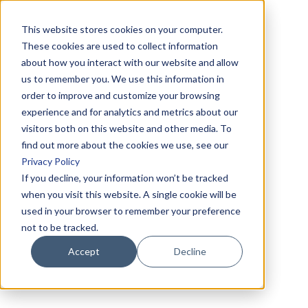
This website stores cookies on your computer.
These cookies are used to collect information
about how you interact with our website and allow
us to remember you. We use this information in
order to improve and customize your browsing
experience and for analytics and metrics about our
visitors both on this website and other media. To
find out more about the cookies we use, see our
Privacy Policy
If you decline, your information won’t be tracked
when you visit this website. A single cookie will be
used in your browser to remember your preference
not to be tracked.
Accept
Decline