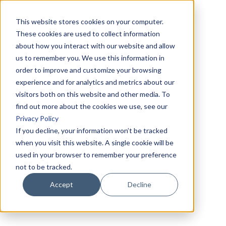
This website stores cookies on your computer.
These cookies are used to collect information
about how you interact with our website and allow
us to remember you. We use this information in
order to improve and customize your browsing
experience and for analytics and metrics about our
visitors both on this website and other media. To
find out more about the cookies we use, see our
Privacy Policy
If you decline, your information won’t be tracked
when you visit this website. A single cookie will be
used in your browser to remember your preference
not to be tracked.
Accept
Decline