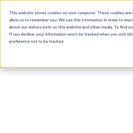
This website stores cookies on your computer. These cookies are u
allow us to remember you. We use this information in order to imp
about our visitors both on this website and other media. To find 
If you decline, your information won’t be tracked when you visit th
preference not to be tracked.