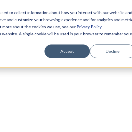
sed to collect information about how you interact with our website an
rove and customize your browsing experience and for analytics and metri
out more about the cookies we use, see our
Privacy Policy
is website. A single cookie will be used in your browser to remember you
Accept
Decline