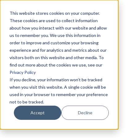
This website stores cookies on your computer.
These cookies are used to collect information
about how you interact with our website and allow
us to remember you. We use this information in
order to improve and customize your browsing
experience and for analytics and metrics about our
visitors both on this website and other media. To
find out more about the cookies we use, see our
Privacy Policy
If you decline, your information won’t be tracked
when you visit this website. A single cookie will be
used in your browser to remember your preference
not to be tracked.
Accept
Decline