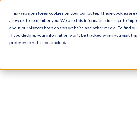
This website stores cookies on your computer. These cookies are u
allow us to remember you. We use this information in order to imp
about our visitors both on this website and other media. To find 
If you decline, your information won’t be tracked when you visit th
preference not to be tracked.