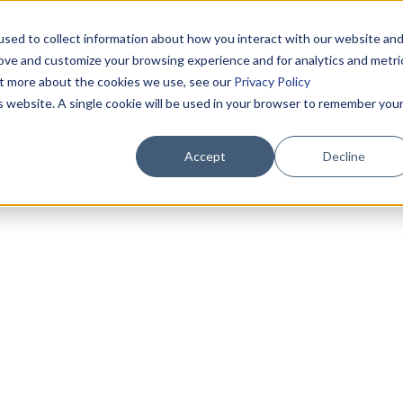
sed to collect information about how you interact with our website an
rove and customize your browsing experience and for analytics and metri
out more about the cookies we use, see our
Privacy Policy
is website. A single cookie will be used in your browser to remember you
Accept
Decline