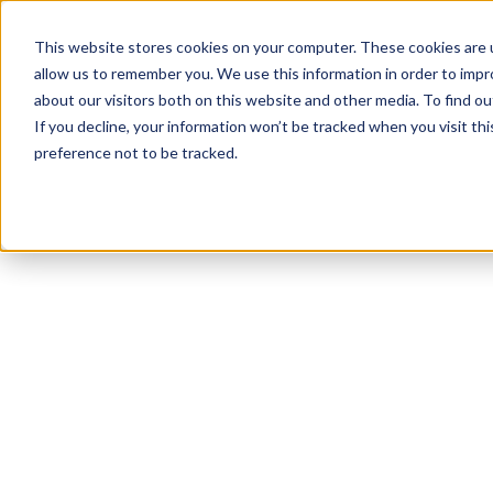
This website stores cookies on your computer. These cookies are u
allow us to remember you. We use this information in order to imp
about our visitors both on this website and other media. To find 
If you decline, your information won’t be tracked when you visit th
preference not to be tracked.