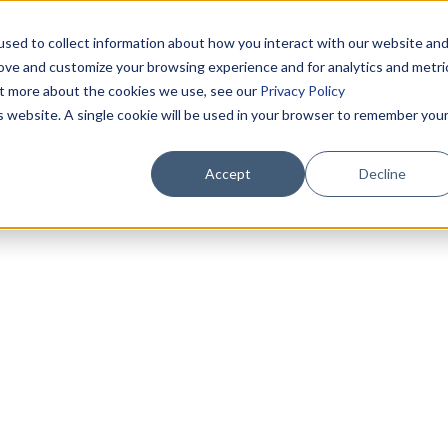
sed to collect information about how you interact with our website an
rove and customize your browsing experience and for analytics and metri
out more about the cookies we use, see our
Privacy Policy
is website. A single cookie will be used in your browser to remember you
Accept
Decline