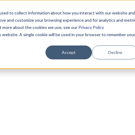
sed to collect information about how you interact with our website an
rove and customize your browsing experience and for analytics and metri
out more about the cookies we use, see our
Privacy Policy
is website. A single cookie will be used in your browser to remember you
Accept
Decline