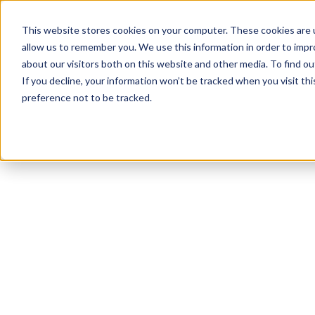
This website stores cookies on your computer. These cookies are u
allow us to remember you. We use this information in order to imp
about our visitors both on this website and other media. To find 
If you decline, your information won’t be tracked when you visit th
preference not to be tracked.