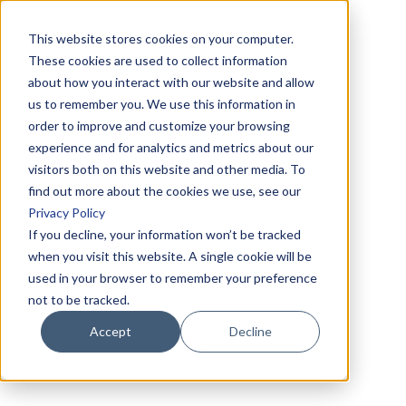
This website stores cookies on your computer.
These cookies are used to collect information
about how you interact with our website and allow
us to remember you. We use this information in
order to improve and customize your browsing
experience and for analytics and metrics about our
visitors both on this website and other media. To
find out more about the cookies we use, see our
Privacy Policy
If you decline, your information won’t be tracked
when you visit this website. A single cookie will be
used in your browser to remember your preference
not to be tracked.
Accept
Decline