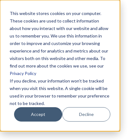
This website stores cookies on your computer.
These cookies are used to collect information
about how you interact with our website and allow
us to remember you. We use this information in
order to improve and customize your browsing
experience and for analytics and metrics about our
visitors both on this website and other media. To
find out more about the cookies we use, see our
Privacy Policy
If you decline, your information won’t be tracked
when you visit this website. A single cookie will be
used in your browser to remember your preference
not to be tracked.
Accept
Decline