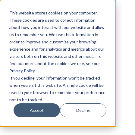
This website stores cookies on your computer.
These cookies are used to collect information
about how you interact with our website and allow
us to remember you. We use this information in
order to improve and customize your browsing
experience and for analytics and metrics about our
visitors both on this website and other media. To
find out more about the cookies we use, see our
Privacy Policy
If you decline, your information won’t be tracked
when you visit this website. A single cookie will be
used in your browser to remember your preference
not to be tracked.
Accept
Decline