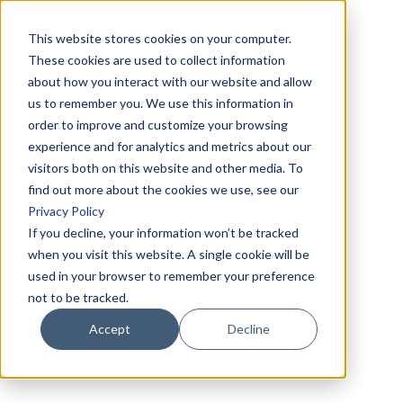
This website stores cookies on your computer.
These cookies are used to collect information
about how you interact with our website and allow
us to remember you. We use this information in
order to improve and customize your browsing
experience and for analytics and metrics about our
visitors both on this website and other media. To
find out more about the cookies we use, see our
Privacy Policy
If you decline, your information won’t be tracked
when you visit this website. A single cookie will be
used in your browser to remember your preference
not to be tracked.
Accept
Decline