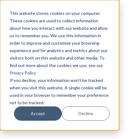
This website stores cookies on your computer.
These cookies are used to collect information
about how you interact with our website and allow
us to remember you. We use this information in
order to improve and customize your browsing
experience and for analytics and metrics about our
visitors both on this website and other media. To
find out more about the cookies we use, see our
Privacy Policy
If you decline, your information won’t be tracked
when you visit this website. A single cookie will be
used in your browser to remember your preference
not to be tracked.
Accept
Decline