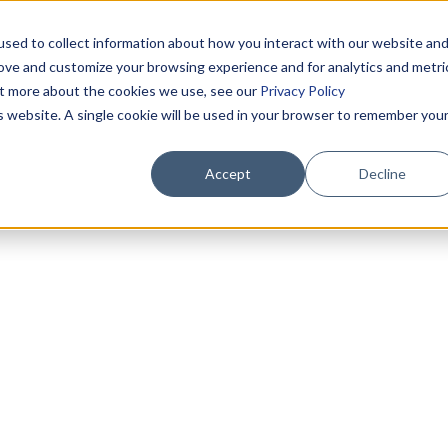
sed to collect information about how you interact with our website an
rove and customize your browsing experience and for analytics and metri
out more about the cookies we use, see our
Privacy Policy
is website. A single cookie will be used in your browser to remember you
Accept
Decline