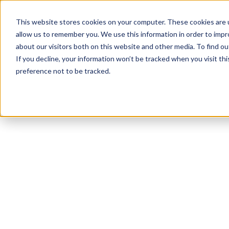
This website stores cookies on your computer. These cookies are u
allow us to remember you. We use this information in order to imp
about our visitors both on this website and other media. To find 
If you decline, your information won’t be tracked when you visit th
preference not to be tracked.