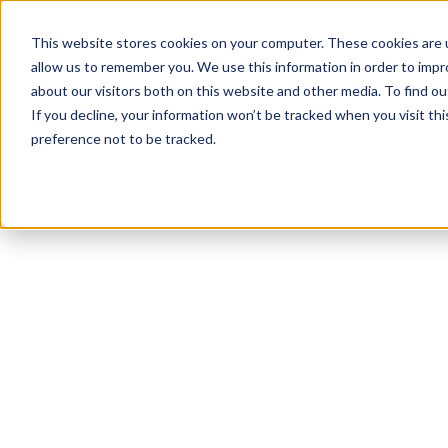
This website stores cookies on your computer. These cookies are u
allow us to remember you. We use this information in order to imp
about our visitors both on this website and other media. To find 
If you decline, your information won’t be tracked when you visit th
preference not to be tracked.