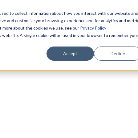
sed to collect information about how you interact with our website an
rove and customize your browsing experience and for analytics and metri
out more about the cookies we use, see our
Privacy Policy
is website. A single cookie will be used in your browser to remember you
Accept
Decline