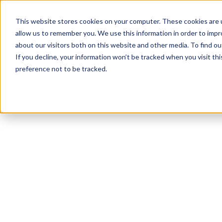
This website stores cookies on your computer. These cookies are u
allow us to remember you. We use this information in order to imp
about our visitors both on this website and other media. To find 
If you decline, your information won’t be tracked when you visit th
preference not to be tracked.