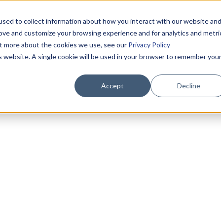
sed to collect information about how you interact with our website an
rove and customize your browsing experience and for analytics and metri
out more about the cookies we use, see our
Privacy Policy
is website. A single cookie will be used in your browser to remember you
Accept
Decline