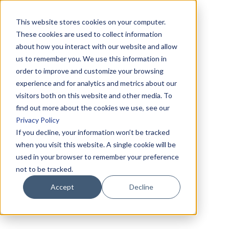
This website stores cookies on your computer.
These cookies are used to collect information
about how you interact with our website and allow
us to remember you. We use this information in
order to improve and customize your browsing
experience and for analytics and metrics about our
visitors both on this website and other media. To
find out more about the cookies we use, see our
Privacy Policy
If you decline, your information won’t be tracked
when you visit this website. A single cookie will be
used in your browser to remember your preference
not to be tracked.
Accept
Decline