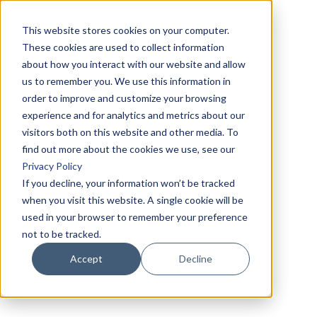
This website stores cookies on your computer.
These cookies are used to collect information
about how you interact with our website and allow
us to remember you. We use this information in
order to improve and customize your browsing
experience and for analytics and metrics about our
visitors both on this website and other media. To
find out more about the cookies we use, see our
Privacy Policy
If you decline, your information won’t be tracked
when you visit this website. A single cookie will be
used in your browser to remember your preference
not to be tracked.
Accept
Decline