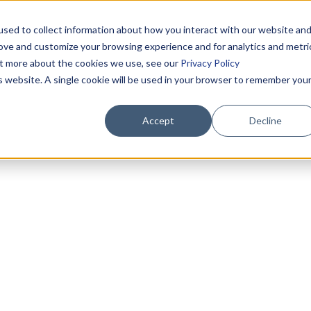
sed to collect information about how you interact with our website an
rove and customize your browsing experience and for analytics and metri
out more about the cookies we use, see our
Privacy Policy
is website. A single cookie will be used in your browser to remember you
Accept
Decline