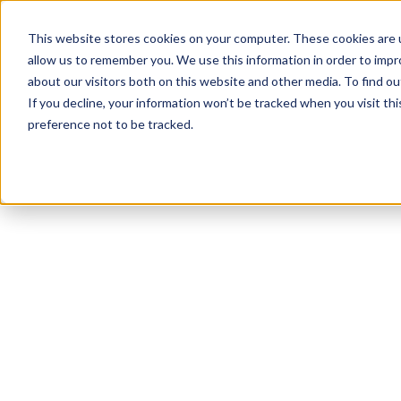
This website stores cookies on your computer. These cookies are u
allow us to remember you. We use this information in order to imp
about our visitors both on this website and other media. To find 
If you decline, your information won’t be tracked when you visit th
preference not to be tracked.