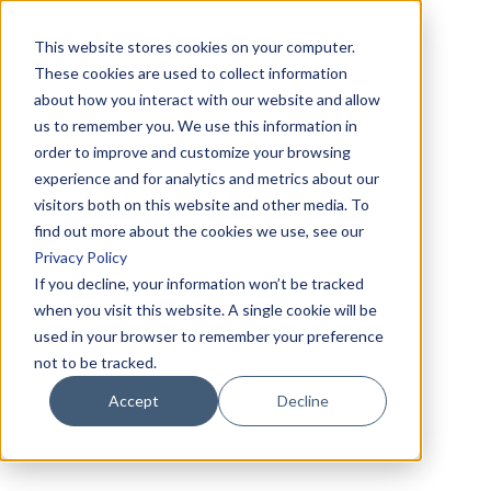
This website stores cookies on your computer.
These cookies are used to collect information
about how you interact with our website and allow
us to remember you. We use this information in
order to improve and customize your browsing
experience and for analytics and metrics about our
visitors both on this website and other media. To
find out more about the cookies we use, see our
Privacy Policy
If you decline, your information won’t be tracked
when you visit this website. A single cookie will be
used in your browser to remember your preference
not to be tracked.
Accept
Decline