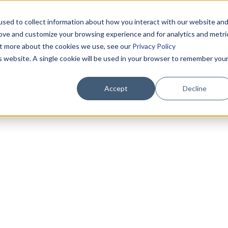
sed to collect information about how you interact with our website an
rove and customize your browsing experience and for analytics and metri
out more about the cookies we use, see our
Privacy Policy
is website. A single cookie will be used in your browser to remember you
Accept
Decline