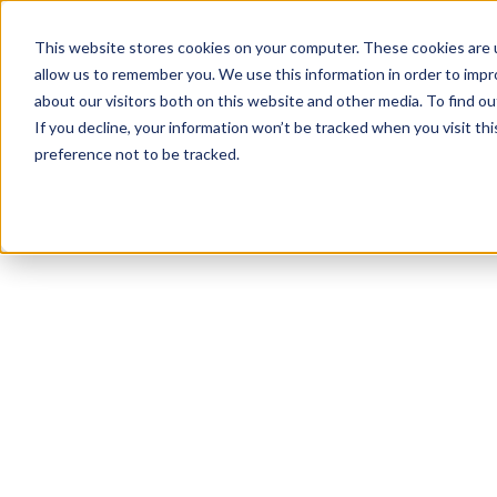
This website stores cookies on your computer. These cookies are u
allow us to remember you. We use this information in order to imp
about our visitors both on this website and other media. To find 
If you decline, your information won’t be tracked when you visit th
preference not to be tracked.