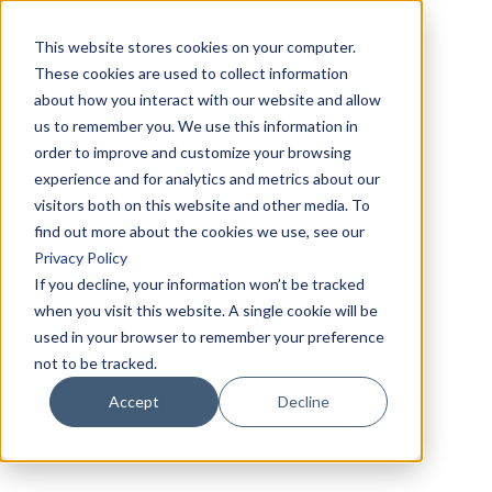
This website stores cookies on your computer.
These cookies are used to collect information
about how you interact with our website and allow
us to remember you. We use this information in
order to improve and customize your browsing
experience and for analytics and metrics about our
visitors both on this website and other media. To
find out more about the cookies we use, see our
Privacy Policy
If you decline, your information won’t be tracked
when you visit this website. A single cookie will be
used in your browser to remember your preference
not to be tracked.
Accept
Decline