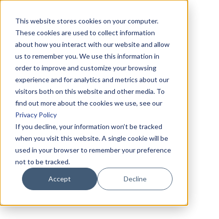
This website stores cookies on your computer.
These cookies are used to collect information
about how you interact with our website and allow
us to remember you. We use this information in
order to improve and customize your browsing
experience and for analytics and metrics about our
visitors both on this website and other media. To
find out more about the cookies we use, see our
Privacy Policy
If you decline, your information won’t be tracked
when you visit this website. A single cookie will be
used in your browser to remember your preference
not to be tracked.
Accept
Decline