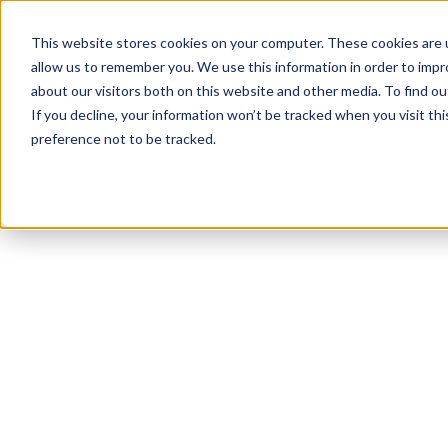
This website stores cookies on your computer. These cookies are u
allow us to remember you. We use this information in order to imp
about our visitors both on this website and other media. To find 
If you decline, your information won’t be tracked when you visit th
preference not to be tracked.