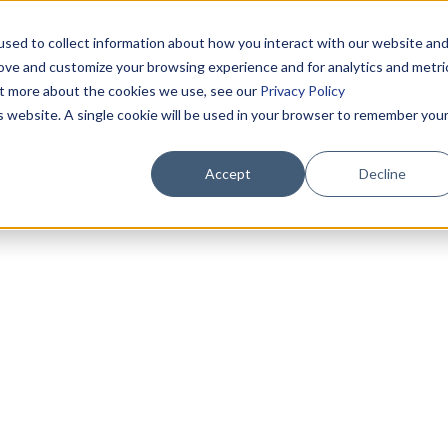
sed to collect information about how you interact with our website an
rove and customize your browsing experience and for analytics and metri
out more about the cookies we use, see our
Privacy Policy
is website. A single cookie will be used in your browser to remember you
Accept
Decline