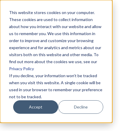
This website stores cookies on your computer.
These cookies are used to collect information
about how you interact with our website and allow
us to remember you. We use this information in
order to improve and customize your browsing
experience and for analytics and metrics about our
visitors both on this website and other media. To
find out more about the cookies we use, see our
Privacy Policy
If you decline, your information won’t be tracked
when you visit this website. A single cookie will be
used in your browser to remember your preference
not to be tracked.
Accept
Decline