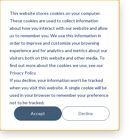
This website stores cookies on your computer.
These cookies are used to collect information
about how you interact with our website and allow
us to remember you. We use this information in
order to improve and customize your browsing
experience and for analytics and metrics about our
visitors both on this website and other media. To
find out more about the cookies we use, see our
Privacy Policy
If you decline, your information won’t be tracked
when you visit this website. A single cookie will be
used in your browser to remember your preference
not to be tracked.
Accept
Decline