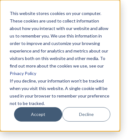
This website stores cookies on your computer.
These cookies are used to collect information
about how you interact with our website and allow
us to remember you. We use this information in
order to improve and customize your browsing
experience and for analytics and metrics about our
visitors both on this website and other media. To
find out more about the cookies we use, see our
Privacy Policy
If you decline, your information won’t be tracked
when you visit this website. A single cookie will be
used in your browser to remember your preference
not to be tracked.
Accept
Decline