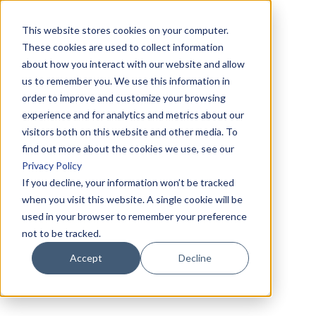
This website stores cookies on your computer.
These cookies are used to collect information
about how you interact with our website and allow
us to remember you. We use this information in
order to improve and customize your browsing
experience and for analytics and metrics about our
visitors both on this website and other media. To
find out more about the cookies we use, see our
Privacy Policy
If you decline, your information won’t be tracked
when you visit this website. A single cookie will be
used in your browser to remember your preference
not to be tracked.
Accept
Decline