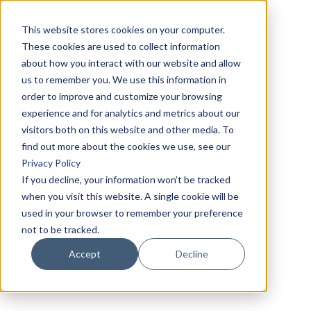
This website stores cookies on your computer.
These cookies are used to collect information
about how you interact with our website and allow
us to remember you. We use this information in
order to improve and customize your browsing
experience and for analytics and metrics about our
visitors both on this website and other media. To
find out more about the cookies we use, see our
Privacy Policy
If you decline, your information won’t be tracked
when you visit this website. A single cookie will be
used in your browser to remember your preference
not to be tracked.
Accept
Decline