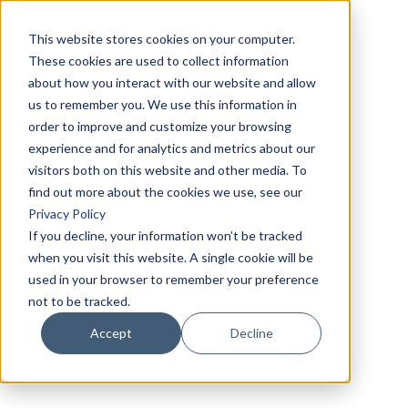
This website stores cookies on your computer.
These cookies are used to collect information
about how you interact with our website and allow
us to remember you. We use this information in
order to improve and customize your browsing
experience and for analytics and metrics about our
visitors both on this website and other media. To
find out more about the cookies we use, see our
Privacy Policy
If you decline, your information won’t be tracked
when you visit this website. A single cookie will be
used in your browser to remember your preference
not to be tracked.
Accept
Decline