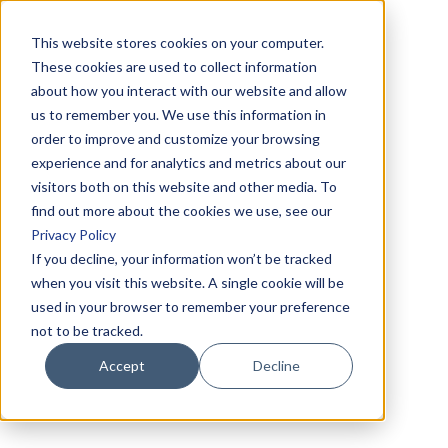
This website stores cookies on your computer.
These cookies are used to collect information
about how you interact with our website and allow
us to remember you. We use this information in
order to improve and customize your browsing
experience and for analytics and metrics about our
visitors both on this website and other media. To
find out more about the cookies we use, see our
Privacy Policy
If you decline, your information won’t be tracked
when you visit this website. A single cookie will be
used in your browser to remember your preference
not to be tracked.
Accept
Decline