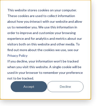
This website stores cookies on your computer.
These cookies are used to collect information
about how you interact with our website and allow
us to remember you. We use this information in
order to improve and customize your browsing
experience and for analytics and metrics about our
visitors both on this website and other media. To
find out more about the cookies we use, see our
Privacy Policy
If you decline, your information won’t be tracked
when you visit this website. A single cookie will be
used in your browser to remember your preference
not to be tracked.
Accept
Decline