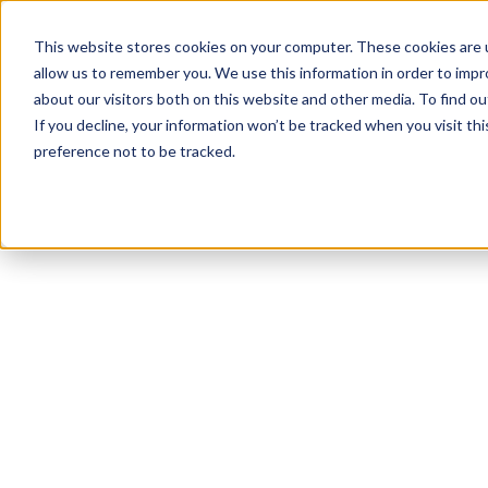
This website stores cookies on your computer. These cookies are u
allow us to remember you. We use this information in order to imp
about our visitors both on this website and other media. To find 
If you decline, your information won’t be tracked when you visit th
preference not to be tracked.