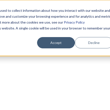
sed to collect information about how you interact with our website an
rove and customize your browsing experience and for analytics and metri
out more about the cookies we use, see our
Privacy Policy
is website. A single cookie will be used in your browser to remember you
Accept
Decline